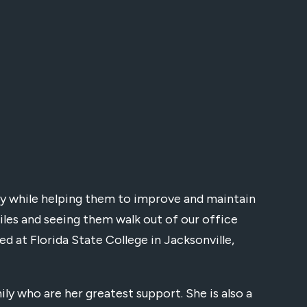
ppy while helping them to improve and maintain
miles and seeing them walk out of our office
ed at Florida State College in Jacksonville,
ly who are her greatest support. She is also a