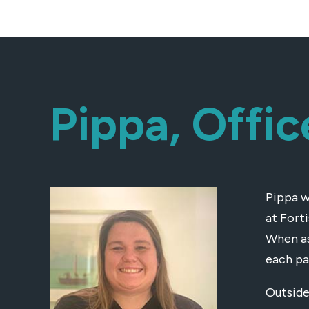
Pippa, Offi
Pippa w
at Fort
When as
each pa
Outside