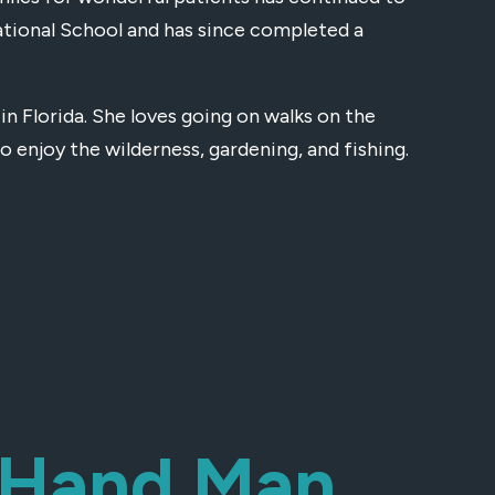
ational School and has since completed a
in Florida. She loves going on walks on the
o enjoy the wilderness, gardening, and fishing.
t-Hand Man