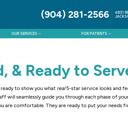
(904) 281-2566
6851 B
JACKSO
OUR SERVICES
FOR PATIENTS
L
ed, & Ready to Serv
s ready to show you what
real
5-star service looks and f
staff will seamlessly guide you through each phase of yo
ou are comfortable. They are ready to put your needs fi