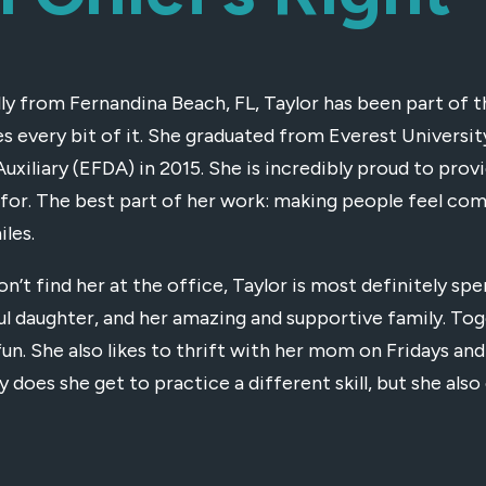
lly from Fernandina Beach, FL, Taylor has been part of t
es every bit of it. She graduated from Everest Univers
Auxiliary (EFDA) in 2015. She is incredibly proud to prov
 for. The best part of her work: making people feel com
iles.
on’t find her at the office, Taylor is most definitely sp
ul daughter, and her amazing and supportive family. Tog
fun. She also likes to thrift with her mom on Fridays and
y does she get to practice a different skill, but she al