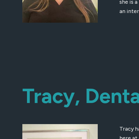
she is a
an inte
Tracy, Denta
Tracy h
here at