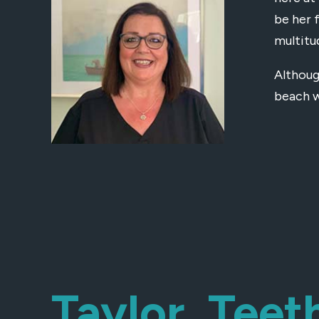
be her 
multitu
Althoug
beach w
Taylor, Teet