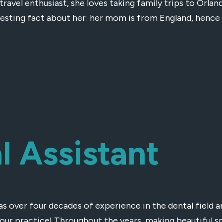
 travel enthusiast, she loves taking family trips to Orla
resting fact about her: her mom is from England, hence
l Assistant
as over four decades of experience in the dental field 
 our practice! Throughout the years, making beautiful s