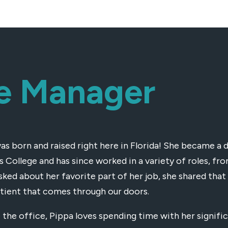
ce Manager
as born and raised right here in Florida! She became a 
is College and has since worked in a variety of roles, f
ked about her favorite part of her job, she shared that 
tient that comes through our doors.
 the office, Pippa loves spending time with her signific