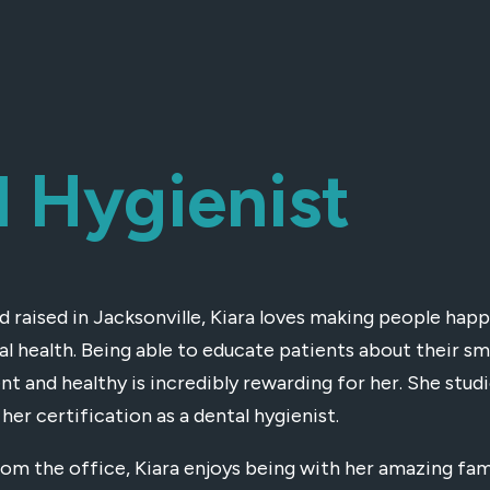
l Hygienist
d raised in Jacksonville, Kiara loves making people ha
ral health. Being able to educate patients about their s
nt and healthy is incredibly rewarding for her. She studi
her certification as a dental hygienist.
om the office, Kiara enjoys being with her amazing fami