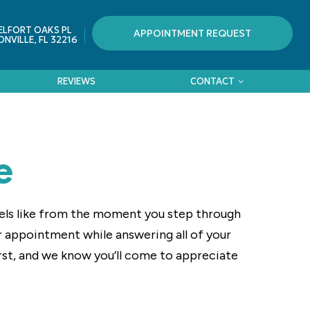
ELFORT OAKS PL
APPOINTMENT REQUEST
NVILLE, FL 32216
REVIEWS
CONTACT
e
eels like from the moment you step through
ur appointment while answering all of your
rst, and we know you’ll come to appreciate