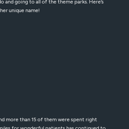
ndo and going to all of the theme parks. Here’s
 her unique name!
and more than 15 of them were spent right
miles for wonderful patients has continued to