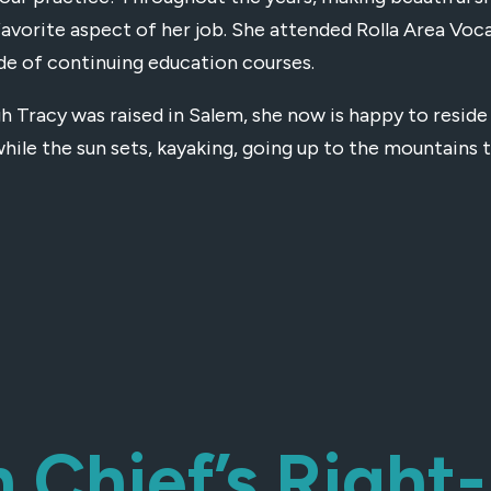
favorite aspect of her job. She attended Rolla Area Voc
de of continuing education courses.
h Tracy was raised in Salem, she now is happy to reside 
hile the sun sets, kayaking, going up to the mountains t
h Chief’s Righ