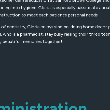
ed her dental education at Sanford Brown College and b
ioning into hygiene. Gloria is especially passionate abou
instruction to meet each patient’s personal needs.
 of dentistry, Gloria enjoys singing, doing home decor 
, who is a pharmacist, stay busy raising their three te
g beautiful memories together!
ministration