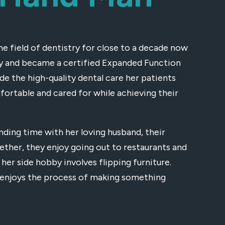
he field of dentistry for close to a decade now
ity and became a certified Expanded Function
ide the high-quality dental care her patients
fortable and cared for while achieving their
ending time with her loving husband, their
ether, they enjoy going out to restaurants and
 her side hobby involves flipping furniture.
so enjoys the process of making something