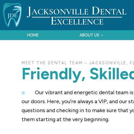
HOME
ABOUT US
MEET THE DENTAL TEAM – JACKSONVILLE, F
Friendly, Skill
Our vibrant and energetic dental team i
our doors. Here, you’re always a VIP, and our 
questions and checking in to make sure that y
them starting at the very beginning.