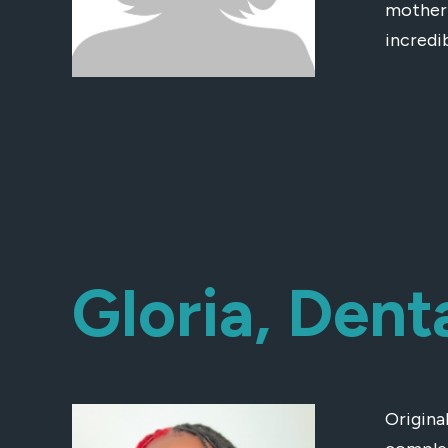
mother 
incredi
Gloria, Dent
Original