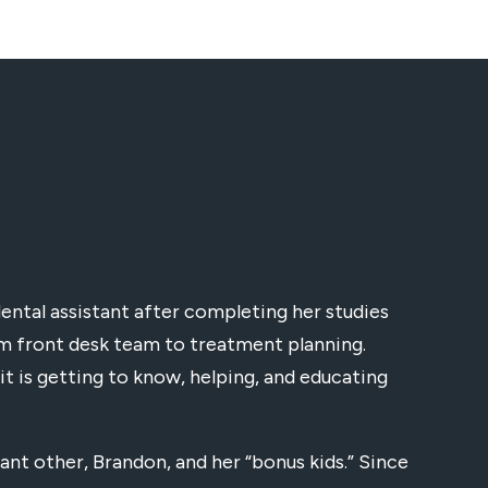
dental assistant after completing her studies
rom front desk team to treatment planning.
it is getting to know, helping, and educating
ant other, Brandon, and her “bonus kids.” Since