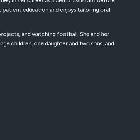
egan her career as a dental assistant before
t patient education and enjoys tailoring oral
projects, and watching football. She and her
enage children, one daughter and two sons, and