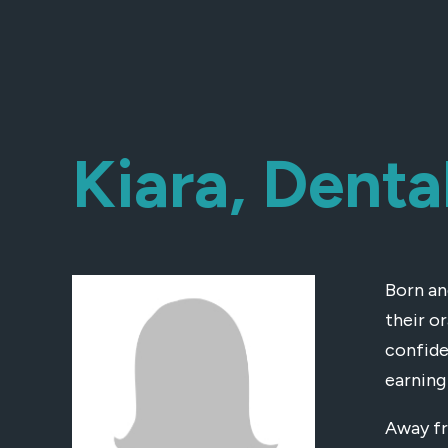
Kiara, Denta
Born an
their o
confide
earning 
Away fr