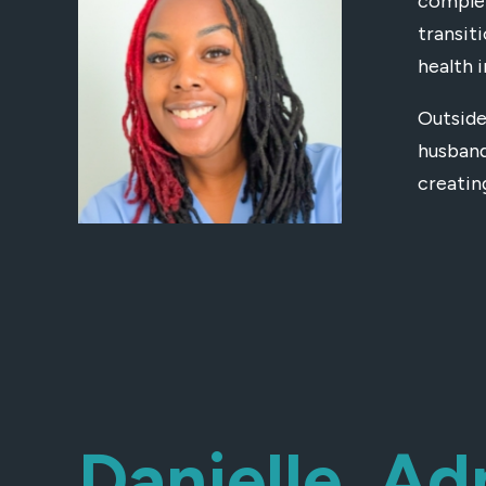
complet
transit
health 
Outside
husband
creatin
Danielle, Ad