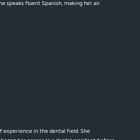
he speaks fluent Spanish, making her an
f experience in the dental field. She