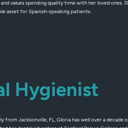
and values spending quality time with her loved ones. S
ble asset for Spanish-speaking patients.
al Hygienist
ly from Jacksonville, FL, Gloria has well over a decade o