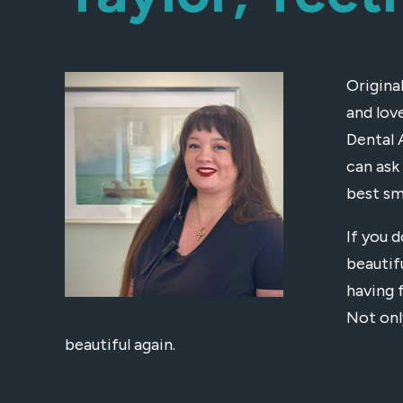
Origina
and lov
Dental 
can ask
best sm
If you d
beautif
having 
Not onl
beautiful again.