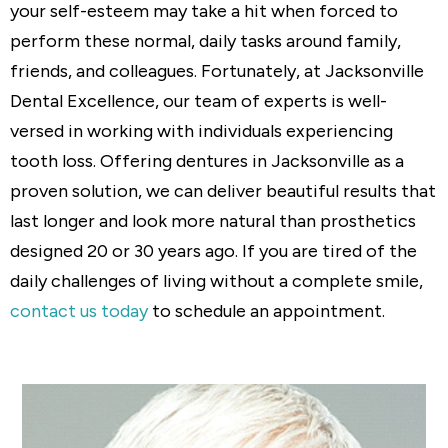
your self-esteem may take a hit when forced to
perform these normal, daily tasks around family,
friends, and colleagues. Fortunately, at Jacksonville
Dental Excellence, our team of experts is well-
versed in working with individuals experiencing
tooth loss. Offering dentures in Jacksonville as a
proven solution, we can deliver beautiful results that
last longer and look more natural than prosthetics
designed 20 or 30 years ago. If you are tired of the
daily challenges of living without a complete smile,
contact us today
to schedule an appointment.