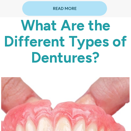
READ MORE
What Are the
Different Types of
Dentures?