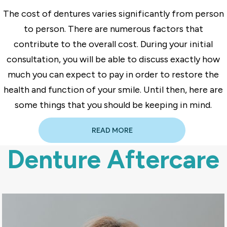
The cost of dentures varies significantly from person
to person. There are numerous factors that
contribute to the overall cost. During your initial
consultation, you will be able to discuss exactly how
much you can expect to pay in order to restore the
health and function of your smile. Until then, here are
some things that you should be keeping in mind.
READ MORE
Denture Aftercare