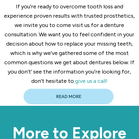
If you’re ready to overcome tooth loss and
experience proven results with trusted prosthetics,
we invite you to come visit us for a denture
consultation. We want you to feel confident in your
decision about how to replace your missing teeth,
which is why we’ve gathered some of the most
common questions we get about dentures below. If
you don’t’ see the information you’re looking for,
don’t hesitate to
give us a call!
READ MORE
More to Explore