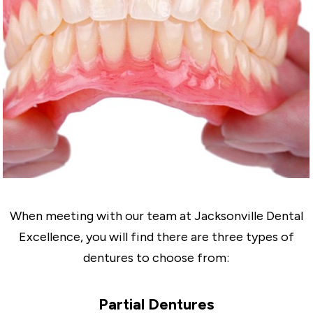
When meeting with our team at Jacksonville Dental
Excellence, you will find there are three types of
dentures to choose from:
Partial Dentures