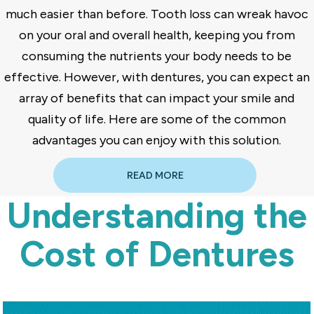
much easier than before. Tooth loss can wreak havoc
on your oral and overall health, keeping you from
consuming the nutrients your body needs to be
effective. However, with dentures, you can expect an
array of benefits that can impact your smile and
quality of life. Here are some of the common
advantages you can enjoy with this solution.
READ MORE
Understanding the
Cost of Dentures