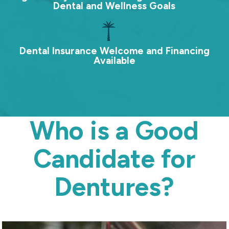
Dental and Wellness Goals
Dental Insurance Welcome and Financing
Available
Who is a Good
Candidate for
Dentures?