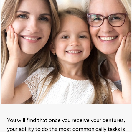
You will find that once you receive your dentures,
your ability to do the most common daily tasks is