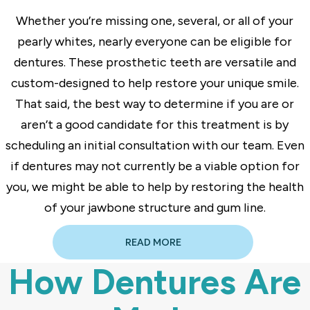
Whether you’re missing one, several, or all of your
pearly whites, nearly everyone can be eligible for
dentures. These prosthetic teeth are versatile and
custom-designed to help restore your unique smile.
That said, the best way to determine if you are or
aren’t a good candidate for this treatment is by
scheduling an initial consultation with our team. Even
if dentures may not currently be a viable option for
you, we might be able to help by restoring the health
of your jawbone structure and gum line.
READ MORE
How Dentures Are