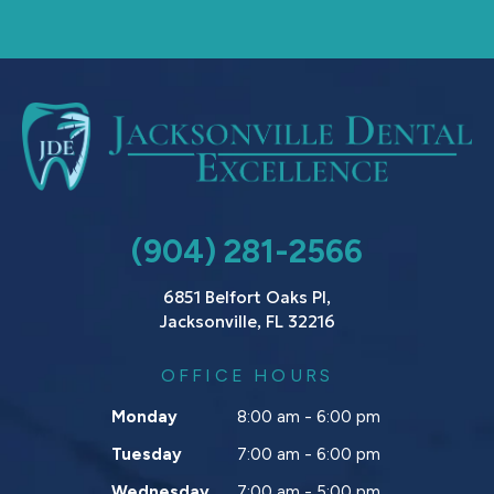
(904) 281-2566
6851 Belfort Oaks Pl,
Jacksonville, FL 32216
OFFICE HOURS
Monday
8:00 am - 6:00 pm
Tuesday
7:00 am - 6:00 pm
Wednesday
7:00 am - 5:00 pm