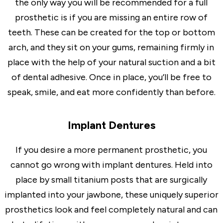
the only way you will be recommended for a full
prosthetic is if you are missing an entire row of
teeth. These can be created for the top or bottom
arch, and they sit on your gums, remaining firmly in
place with the help of your natural suction and a bit
of dental adhesive. Once in place, you’ll be free to
speak, smile, and eat more confidently than before.
Implant Dentures
If you desire a more permanent prosthetic, you
cannot go wrong with implant dentures. Held into
place by small titanium posts that are surgically
implanted into your jawbone, these uniquely superior
prosthetics look and feel completely natural and can