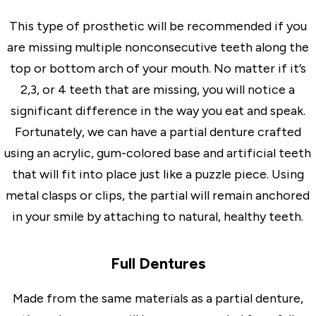
This type of prosthetic will be recommended if you
are missing multiple nonconsecutive teeth along the
top or bottom arch of your mouth. No matter if it’s
2,3, or 4 teeth that are missing, you will notice a
significant difference in the way you eat and speak.
Fortunately, we can have a partial denture crafted
using an acrylic, gum-colored base and artificial teeth
that will fit into place just like a puzzle piece. Using
metal clasps or clips, the partial will remain anchored
in your smile by attaching to natural, healthy teeth.
Full Dentures
Made from the same materials as a partial denture,