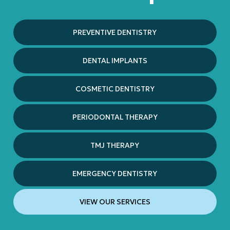
PREVENTIVE DENTISTRY
DENTAL IMPLANTS
COSMETIC DENTISTRY
PERIODONTAL THERAPY
TMJ THERAPY
EMERGENCY DENTISTRY
VIEW OUR SERVICES