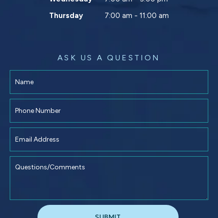
Thursday
7:00 am - 11:00 am
ASK US A QUESTION