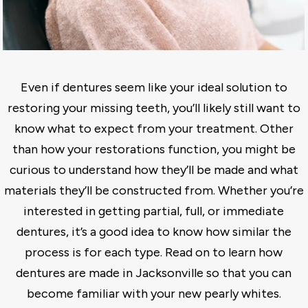
Even if dentures seem like your ideal solution to
restoring your missing teeth, you’ll likely still want to
know what to expect from your treatment. Other
than how your restorations function, you might be
curious to understand how they’ll be made and what
materials they’ll be constructed from. Whether you’re
interested in getting partial, full, or immediate
dentures, it’s a good idea to know how similar the
process is for each type. Read on to learn how
dentures are made in Jacksonville so that you can
become familiar with your new pearly whites.