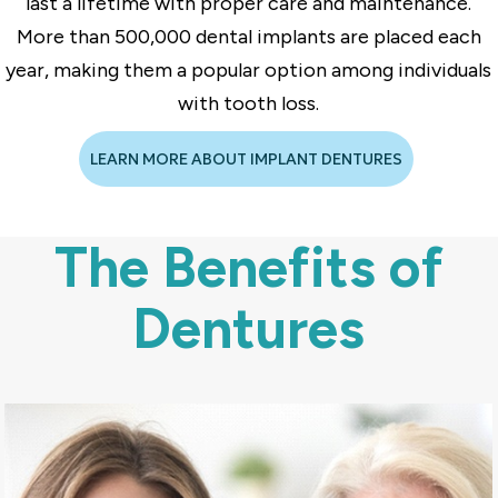
last a lifetime with proper care and maintenance.
More than 500,000 dental implants are placed each
year, making them a popular option among individuals
with tooth loss.
LEARN MORE ABOUT IMPLANT DENTURES
The Benefits of
Dentures