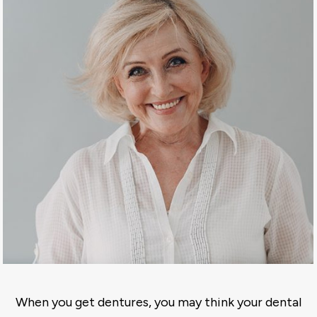
When you get dentures, you may think your dental