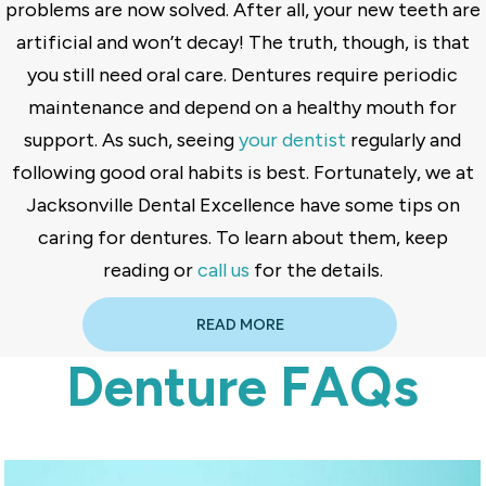
problems are now solved. After all, your new teeth are
artificial and won’t decay! The truth, though, is that
you still need oral care. Dentures require periodic
maintenance and depend on a healthy mouth for
support. As such, seeing
your dentist
regularly and
following good oral habits is best. Fortunately, we at
Jacksonville Dental Excellence have some tips on
caring for dentures. To learn about them, keep
reading or
call us
for the details.
READ MORE
Denture FAQs