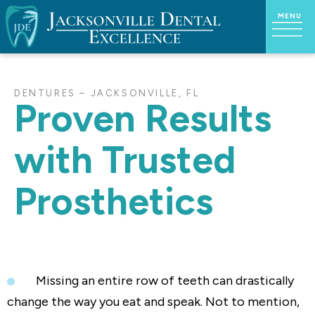
DENTURES – JACKSONVILLE, FL
Proven Results
with Trusted
Prosthetics
Missing an entire row of teeth can drastically
change the way you eat and speak. Not to mention,