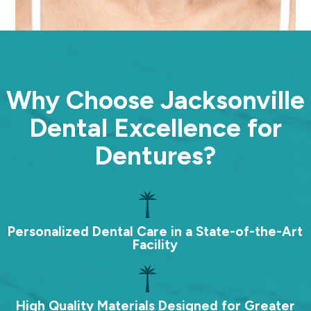
Why Choose Jacksonville
Dental Excellence for
Dentures?
Personalized Dental Care in a State-of-the-Art
Facility
High Quality Materials Designed for Greater