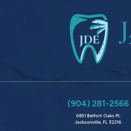
(904) 281-2566
6851 Belfort Oaks Pl,
Jacksonville, FL 32216