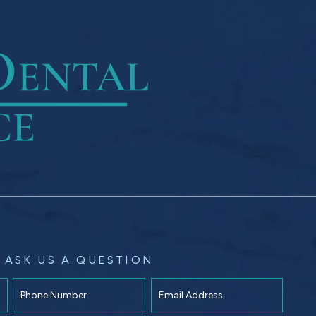
ASK US A QUESTION