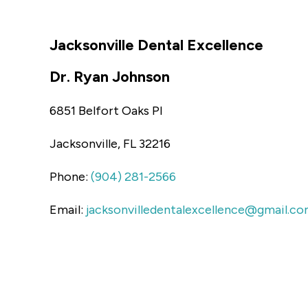
Jacksonville Dental Excellence
Dr. Ryan Johnson
6851 Belfort Oaks Pl
Jacksonville, FL 32216
Phone:
(904) 281-2566
Email:
jacksonvilledentalexcellence@gmail.c