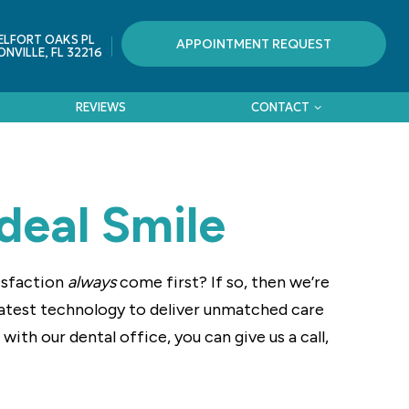
ELFORT OAKS PL
APPOINTMENT REQUEST
NVILLE, FL 32216
REVIEWS
CONTACT
deal Smile
tisfaction
always
come first? If so, then we’re
latest technology to deliver unmatched care
ith our dental office, you can give us a call,