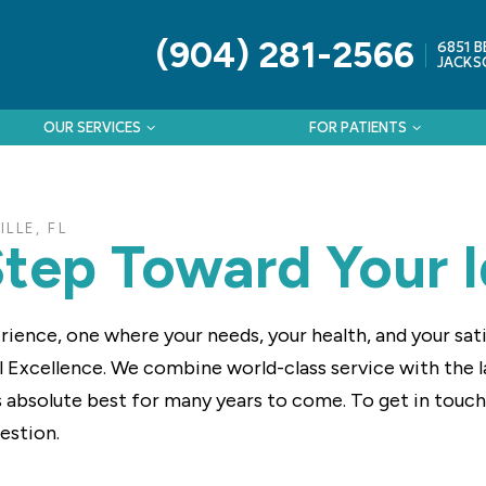
(904) 281-2566
6851 B
JACKSO
OUR SERVICES
FOR PATIENTS
LLE, FL
Step Toward Your I
rience, one where your needs, your health, and your sa
l Excellence. We combine world-class service with the 
ts absolute best for many years to come. To get in touch w
uestion.