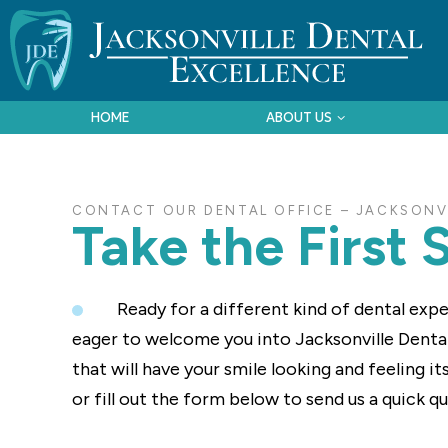
HOME
ABOUT US
CONTACT OUR DENTAL OFFICE – JACKSONVI
Take the First 
Ready for a different kind of dental expe
eager to welcome you into Jacksonville Denta
that will have your smile looking and feeling i
or fill out the form below to send us a quick q