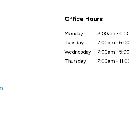
Office Hours
Monday
8:00am - 6:
Tuesday
7:00am - 6:
Wednesday
7:00am - 5:
Thursday
7:00am - 11:
om