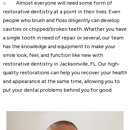
Almost everyone will need some form of
restorative dentistry at a point in their lives. Even
people who brush and floss diligently can develop
cavities or chipped/broken teeth. Whether you have
a single tooth in need of repair or several, our team
has the knowledge and equipment to make your
smile look, feel, and function like new with
restorative dentistry in Jacksonville, FL. Our high-
quality restorations can help you recover your health
and appearance at the same time, allowing you to
put your dental problems behind you for good.