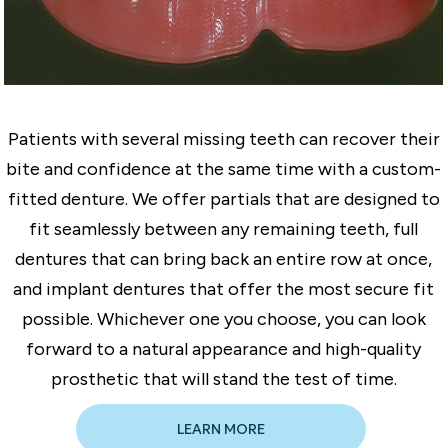
Patients with several missing teeth can recover their
bite and confidence at the same time with a custom-
fitted denture. We offer partials that are designed to
fit seamlessly between any remaining teeth, full
dentures that can bring back an entire row at once,
and implant dentures that offer the most secure fit
possible. Whichever one you choose, you can look
forward to a natural appearance and high-quality
prosthetic that will stand the test of time.
LEARN MORE