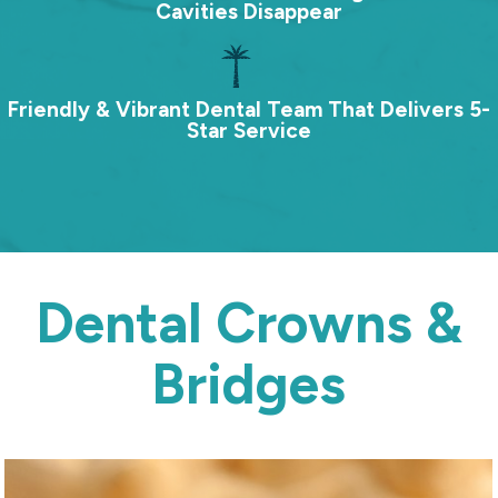
Cavities Disappear
Friendly & Vibrant Dental Team That Delivers 5-
Star Service
Dental Crowns &
Bridges