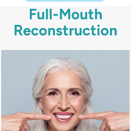
Full-Mouth
Reconstruction