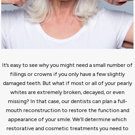
It’s easy to see why you might need a small number of
fillings or crowns if you only have a few slightly
damaged teeth. But what if most or all of your pearly
whites are extremely broken, decayed, or even
missing? In that case, our dentists can plan a full-
mouth reconstruction to restore the function and
appearance of your smile. We’ll determine which
restorative and cosmetic treatments you need to