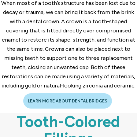
When most of a tooth’s structure has been lost due to
decay or trauma, we can bring it back from the brink
with a dental crown. A crown is a tooth-shaped
covering that is fitted directly over compromised
enamel to restore its shape, strength, and function at
the same time. Crowns can also be placed next to
missing teeth to support one to three replacement
teeth, closing an unwanted gap. Both of these
restorations can be made using a variety of materials,
including gold or natural-looking zirconia and ceramic.
LEARN MORE ABOUT DENTAL BRIDGES
Tooth-Colored