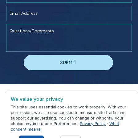
©
2026
Jacksonville Dental Excellence
We value your privacy
Sitemap
|
Privacy Policy
This site uses essential cookies to work properly. With your
Site designed and maintained by
permission, we also use cookies to measure site traffic and
support our advertising. You can change or withdraw your
choice anytime under Preferences.
Privacy Policy
·
What
consent means