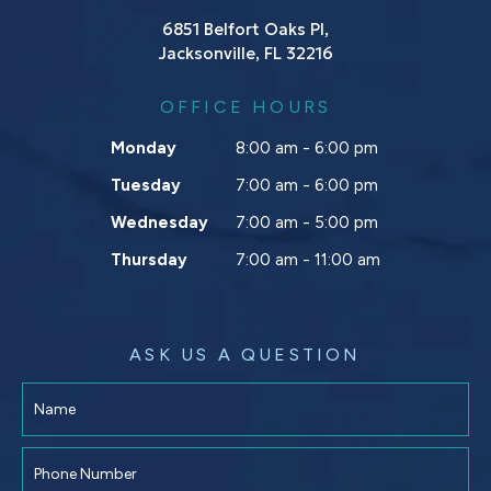
6851 Belfort Oaks Pl,
Jacksonville, FL 32216
OFFICE HOURS
Monday
8:00 am - 6:00 pm
Tuesday
7:00 am - 6:00 pm
Wednesday
7:00 am - 5:00 pm
Thursday
7:00 am - 11:00 am
ASK US A QUESTION