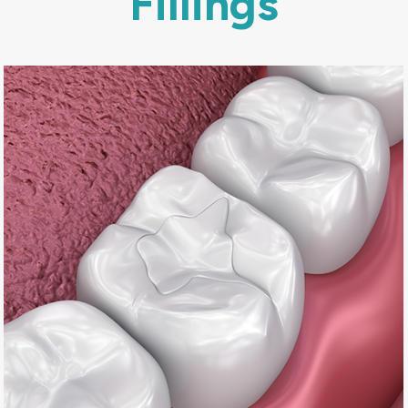
Fillings