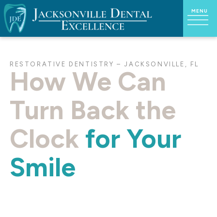
RESTORATIVE DENTISTRY – JACKSONVILLE, FL
How We Can
Turn Back the
Clock
for Your
Smile