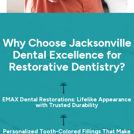
Why Choose Jacksonville
Dental Excellence for
Restorative Dentistry?
EMAX Dental Restorations: Lifelike Appearance
with Trusted Durability
Personalized Tooth-Colored Fillings That Make