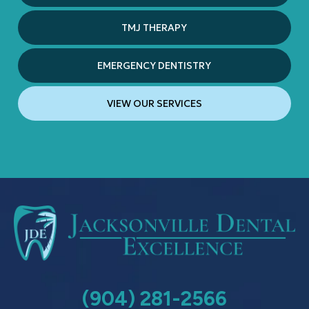
TMJ THERAPY
EMERGENCY DENTISTRY
VIEW OUR SERVICES
(904) 281-2566