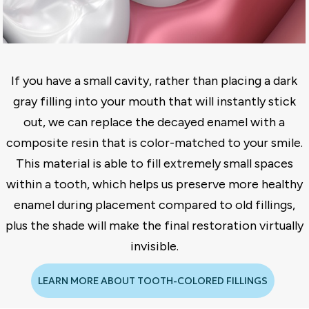
If you have a small cavity, rather than placing a dark
gray filling into your mouth that will instantly stick
out, we can replace the decayed enamel with a
composite resin that is color-matched to your smile.
This material is able to fill extremely small spaces
within a tooth, which helps us preserve more healthy
enamel during placement compared to old fillings,
plus the shade will make the final restoration virtually
invisible.
LEARN MORE ABOUT TOOTH-COLORED FILLINGS