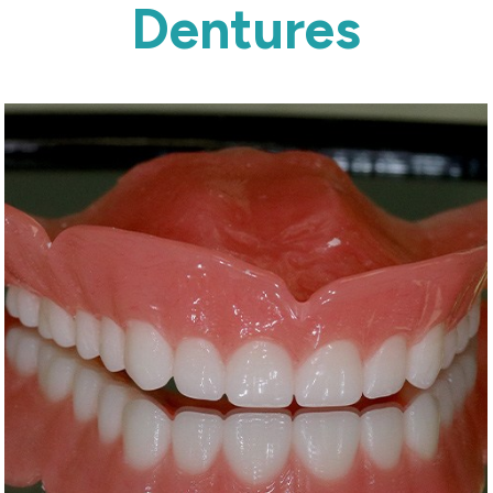
Dentures