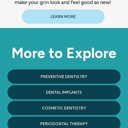
make your grin look and feel good as new!
LEARN MORE
More to Explore
PREVENTIVE DENTISTRY
DENTAL IMPLANTS
COSMETIC DENTISTRY
PERIODONTAL THERAPY