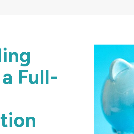
ding
a Full-
tion