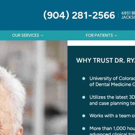
(904) 281-2566
6851 B
JACKSO
OUR SERVICES
FOR PATIENTS