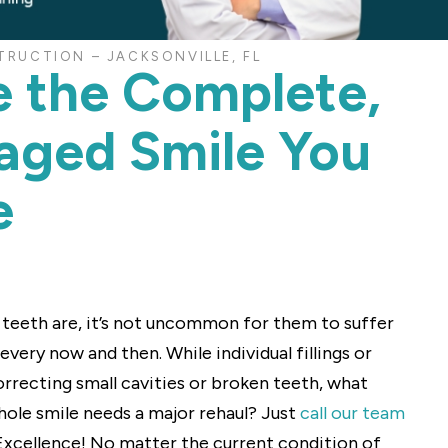
RUCTION – JACKSONVILLE, FL
e the Complete,
ged Smile You
e
r teeth are, it’s not uncommon for them to suffer
ery now and then. While individual fillings or
orrecting small cavities or broken teeth, what
hole smile needs a major rehaul? Just
call our team
 Excellence! No matter the current condition of