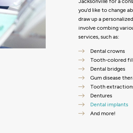
Jacksonville for a cons
you’d like to change ab
draw up a personalized
involve combing vario
services, such as:
Dental crowns
Tooth-colored fil
Dental bridges
Gum disease ther
Tooth extraction
Dentures
Dental implants
And more!