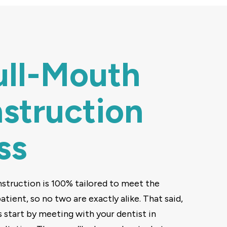
ull-Mouth
struction
ss
struction is 100% tailored to meet the
tient, so no two are exactly alike. That said,
s start by meeting with your dentist in