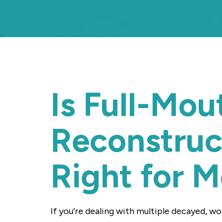
Is Full-Mou
Reconstruc
Right for 
If you’re dealing with multiple decayed, w