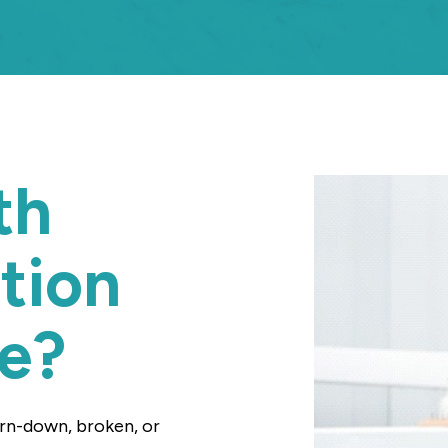
th
tion
Me?
orn-down, broken, or