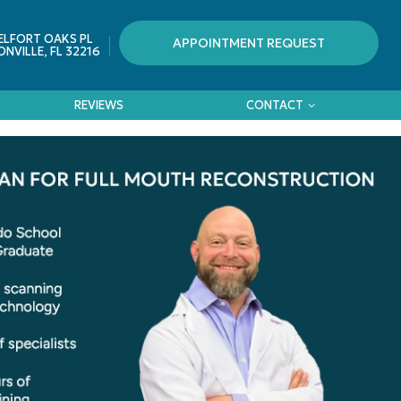
ELFORT OAKS PL
APPOINTMENT REQUEST
NVILLE, FL 32216
REVIEWS
CONTACT