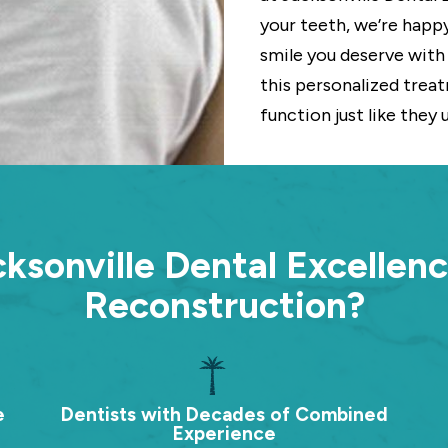
your teeth, we’re happ
smile you deserve with 
this personalized treatm
function just like they 
sonville Dental Excellenc
Reconstruction?
e
Dentists with Decades of Combined
Experience