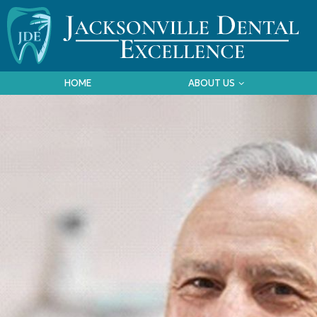
HOME
ABOUT US