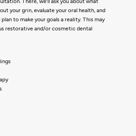
ultation. There, we’ll ask you about what
out your grin, evaluate your oral health, and
 plan to make your goals a reality. This may
us restorative and/or cosmetic dental
lings
apy
s