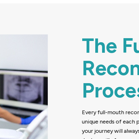
The F
Recon
Proce
Every full-mouth recon
unique needs of each pa
your journey will alway