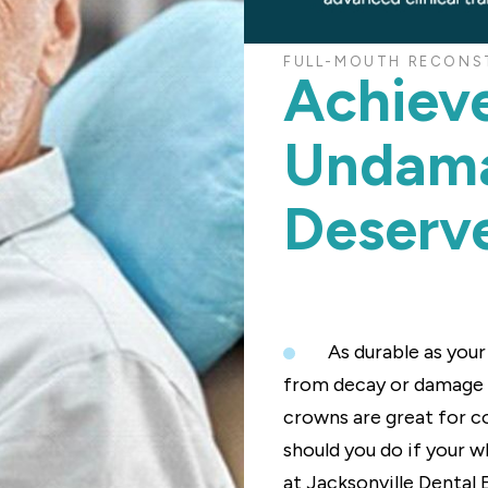
FULL-MOUTH RECONST
Achiev
Undama
Deserv
As durable as you
from decay or damage ev
crowns are great for c
should you do if your w
at Jacksonville Dental