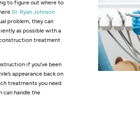
ng to figure out where to
where
Dr. Ryan Johnson
dual problem, they can
iently as possible with a
construction treatment
struction if you’ve been
mile’s appearance back on
hich treatments you need.
m can handle the