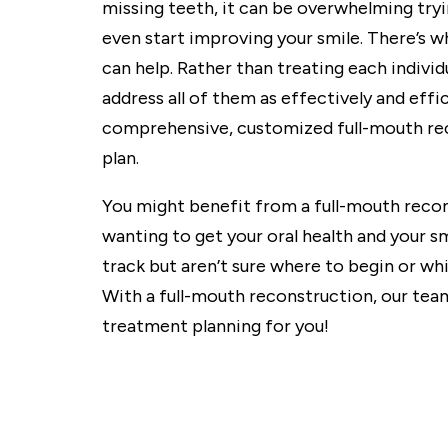
missing teeth, it can be overwhelming tryi
even start improving your smile. There’s 
can help. Rather than treating each indivi
address all of them as effectively and effic
comprehensive, customized full-mouth re
plan.
You might benefit from a full-mouth recon
wanting to get your oral health and your s
track but aren’t sure where to begin or w
With a full-mouth reconstruction, our tea
treatment planning for you!