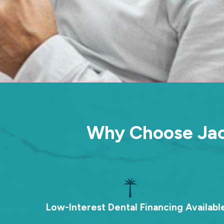
Why Choose Jack
Low-Interest Dental Financing Availabl