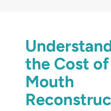
Understan
the Cost of 
Mouth
Reconstruc