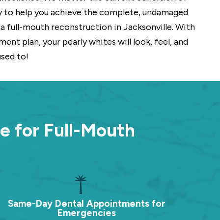
y to help you achieve the complete, undamaged
a full-mouth reconstruction in Jacksonville. With
ent plan, your pearly whites will look, feel, and
used to!
e for Full-Mouth
Same-Day Dental Appointments for
Emergencies