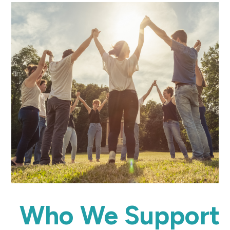
Who We Support