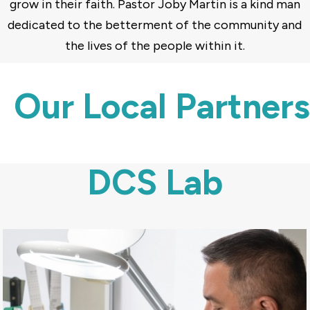
grow in their faith. Pastor Joby Martin is a kind man
dedicated to the betterment of the community and
the lives of the people within it.
Our Local Partners
DCS Lab