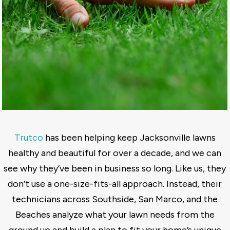
Trutco
has been helping keep Jacksonville lawns
healthy and beautiful for over a decade, and we can
see why they’ve been in business so long. Like us, they
don’t use a one-size-fits-all approach. Instead, their
technicians across Southside, San Marco, and the
Beaches analyze what your lawn needs from the