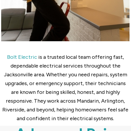
Bolt Electric
is a trusted local team offering fast,
dependable electrical services throughout the
Jacksonville area. Whether you need repairs, system
upgrades, or emergency support, their technicians
are known for being skilled, honest, and highly
responsive. They work across Mandarin, Arlington,
Riverside, and beyond, helping homeowners feel safe
and confident in their electrical systems.