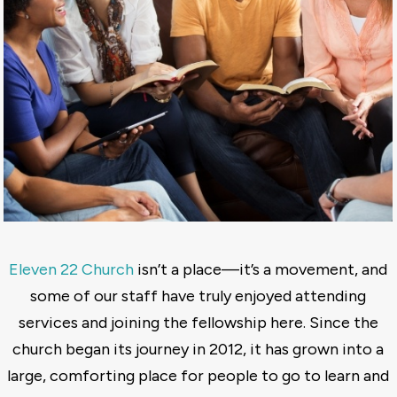
Eleven 22 Church
isn’t a place—it’s a movement, and
some of our staff have truly enjoyed attending
services and joining the fellowship here. Since the
church began its journey in 2012, it has grown into a
large, comforting place for people to go to learn and