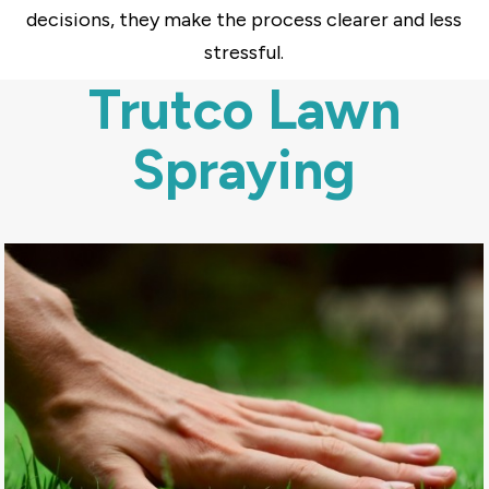
decisions, they make the process clearer and less
stressful.
Trutco Lawn
Spraying