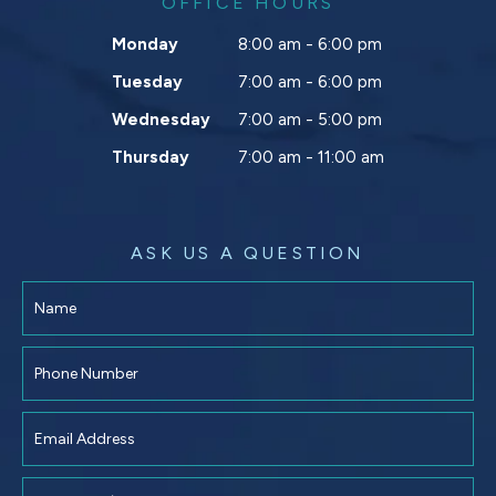
OFFICE HOURS
Monday
8:00 am - 6:00 pm
Tuesday
7:00 am - 6:00 pm
Wednesday
7:00 am - 5:00 pm
Thursday
7:00 am - 11:00 am
ASK US A QUESTION