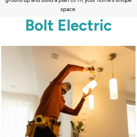
ground up and build a plan to fit your home’s unique
space.
Bolt Electric