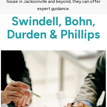
house in Jacksonville and beyond, they can offer
expert guidance.
Swindell, Bohn,
Durden & Phillips