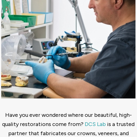
Have you ever wondered where our beautiful, high-
quality restorations come from?
DCS Lab
is a trusted
partner that fabricates our crowns, veneers, and