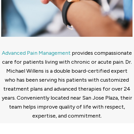
Advanced Pain Management
provides compassionate
care for patients living with chronic or acute pain. Dr.
Michael Willens is a double board-certified expert
who has been serving his patients with customized
treatment plans and advanced therapies for over 24
years. Conveniently located near San Jose Plaza, their
team helps improve quality of life with respect,
expertise, and commitment.