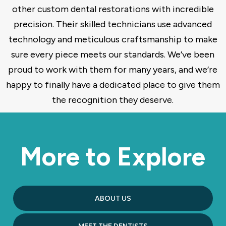
other custom dental restorations with incredible
precision. Their skilled technicians use advanced
technology and meticulous craftsmanship to make
sure every piece meets our standards. We’ve been
proud to work with them for many years, and we’re
happy to finally have a dedicated place to give them
the recognition they deserve.
More to Explore
ABOUT US