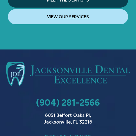
MEET THE DENTISTS
VIEW OUR SERVICES
(904) 281-2566
6851 Belfort Oaks Pl,
Jacksonville, FL 32216