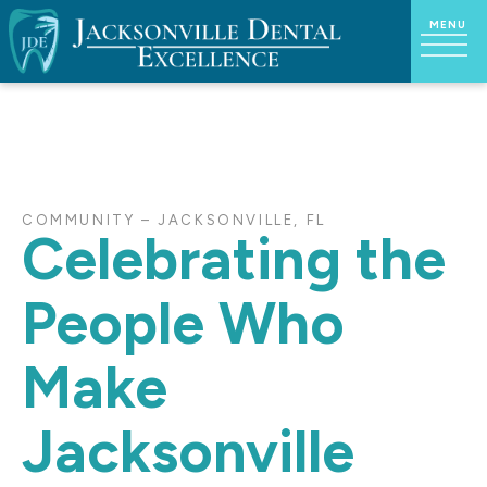
COMMUNITY – JACKSONVILLE, FL
Celebrating the
People Who
Make
Jacksonville