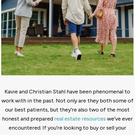
Kavie and Christian Stahl have been phenomenal to
work with in the past. Not only are they both some of
our best patients, but they’re also two of the most
honest and prepared
real estate resources
we’ve ever
encountered. If you’re looking to buy or sell your