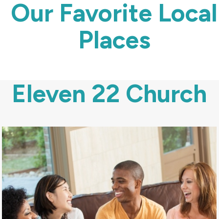
Our Favorite Local
Places
Eleven 22 Church