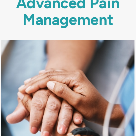
Advanced Pain
Management