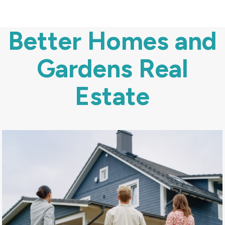
Better Homes and
Gardens Real
Estate