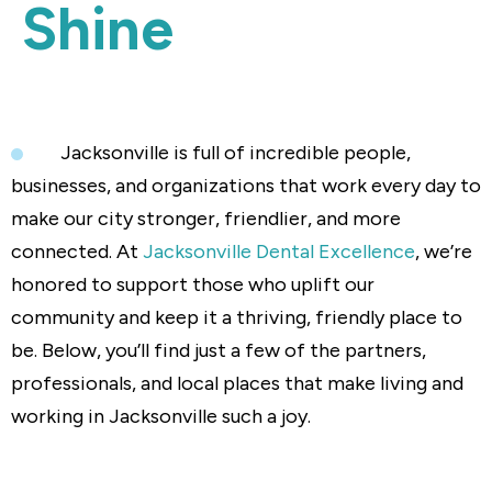
Shine
Jacksonville is full of incredible people,
businesses, and organizations that work every day to
make our city stronger, friendlier, and more
connected. At
Jacksonville Dental Excellence
, we’re
honored to support those who uplift our
community and keep it a thriving, friendly place to
be. Below, you’ll find just a few of the partners,
professionals, and local places that make living and
working in Jacksonville such a joy.