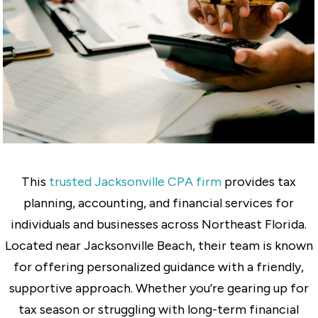
This
trusted Jacksonville CPA firm
provides tax
planning, accounting, and financial services for
individuals and businesses across Northeast Florida.
Located near Jacksonville Beach, their team is known
for offering personalized guidance with a friendly,
supportive approach. Whether you’re gearing up for
tax season or struggling with long-term financial