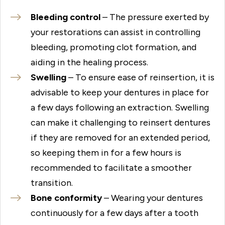
Bleeding control
– The pressure exerted by
your restorations can assist in controlling
bleeding, promoting clot formation, and
aiding in the healing process.
Swelling
– To ensure ease of reinsertion, it is
advisable to keep your dentures in place for
a few days following an extraction. Swelling
can make it challenging to reinsert dentures
if they are removed for an extended period,
so keeping them in for a few hours is
recommended to facilitate a smoother
transition.
Bone conformity
– Wearing your dentures
continuously for a few days after a tooth