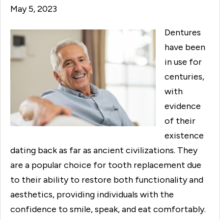
May 5, 2023
Dentures
have been
in use for
centuries,
with
evidence
of their
existence
dating back as far as ancient civilizations. They
are a popular choice for tooth replacement due
to their ability to restore both functionality and
aesthetics, providing individuals with the
confidence to smile, speak, and eat comfortably.