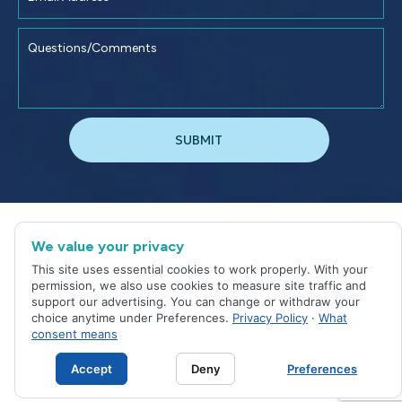
©
2026
Jacksonville Dental Excellence
We value your privacy
Sitemap
|
Privacy Policy
This site uses essential cookies to work properly. With your
Site designed and maintained by
permission, we also use cookies to measure site traffic and
support our advertising. You can change or withdraw your
choice anytime under Preferences.
Privacy Policy
·
What
consent means
Accept
Deny
Preferences