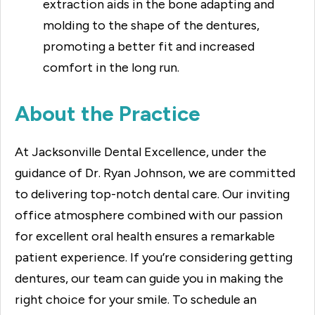
extraction aids in the bone adapting and
molding to the shape of the dentures,
promoting a better fit and increased
comfort in the long run.
About the Practice
At Jacksonville Dental Excellence, under the
guidance of Dr. Ryan Johnson, we are committed
to delivering top-notch dental care. Our inviting
office atmosphere combined with our passion
for excellent oral health ensures a remarkable
patient experience. If you’re considering getting
dentures, our team can guide you in making the
right choice for your smile. To schedule an