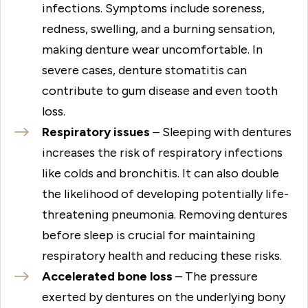
infections. Symptoms include soreness,
redness, swelling, and a burning sensation,
making denture wear uncomfortable. In
severe cases, denture stomatitis can
contribute to gum disease and even tooth
loss.
Respiratory issues
– Sleeping with dentures
increases the risk of respiratory infections
like colds and bronchitis. It can also double
the likelihood of developing potentially life-
threatening pneumonia. Removing dentures
before sleep is crucial for maintaining
respiratory health and reducing these risks.
Accelerated bone loss
– The pressure
exerted by dentures on the underlying bony