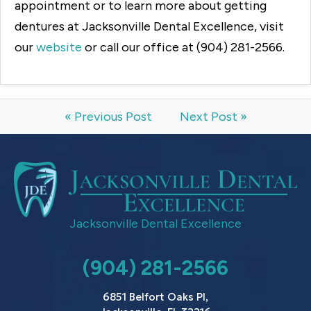
appointment or to learn more about getting
dentures at Jacksonville Dental Excellence, visit
our
website
or call our office at (904) 281-2566.
« Previous Post
Next Post »
Jacksonville Dental Excellence
(904) 281-2566
6851 Belfort Oaks Pl,