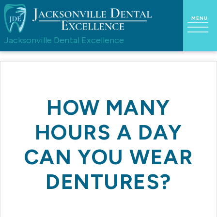
Jacksonville Dental Excellence
HOW MANY
HOURS A DAY
CAN YOU WEAR
DENTURES?