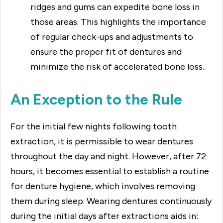
ridges and gums can expedite bone loss in
those areas. This highlights the importance
of regular check-ups and adjustments to
ensure the proper fit of dentures and
minimize the risk of accelerated bone loss.
An Exception to the Rule
For the initial few nights following tooth
extraction, it is permissible to wear dentures
throughout the day and night. However, after 72
hours, it becomes essential to establish a routine
for denture hygiene, which involves removing
them during sleep. Wearing dentures continuously
during the initial days after extractions aids in: