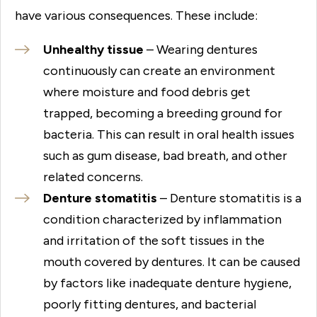
have various consequences. These include:
Unhealthy tissue
– Wearing dentures
continuously can create an environment
where moisture and food debris get
trapped, becoming a breeding ground for
bacteria. This can result in oral health issues
such as gum disease, bad breath, and other
related concerns.
Denture stomatitis
– Denture stomatitis is a
condition characterized by inflammation
and irritation of the soft tissues in the
mouth covered by dentures. It can be caused
by factors like inadequate denture hygiene,
poorly fitting dentures, and bacterial