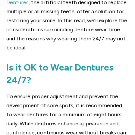
Dentures
, the artificial teeth designed to replace
multiple or all missing teeth, offer a solution for
restoring your smile. In this read, we’ll explore the
considerations surrounding denture wear time
and the reasons why wearing them 24/7 may not
be ideal.
Is it OK to Wear Dentures
24/7?
To ensure proper adjustment and prevent the
development of sore spots, it is recommended
to wear dentures for a minimum of eight hours
daily. While dentures enhance appearance and
confidence, continuous wear without breaks can