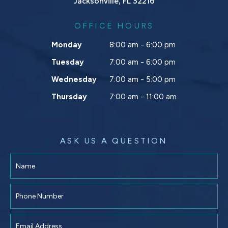
Jacksonville, FL 32216
OFFICE HOURS
Monday
8:00 am - 6:00 pm
Tuesday
7:00 am - 6:00 pm
Wednesday
7:00 am - 5:00 pm
Thursday
7:00 am - 11:00 am
ASK US A QUESTION