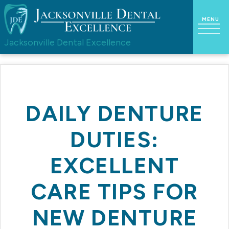
Jacksonville Dental Excellence
DAILY DENTURE
DUTIES:
EXCELLENT
CARE TIPS FOR
NEW DENTURE