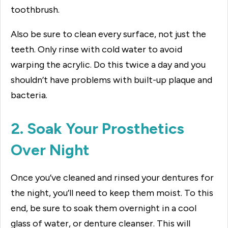
toothbrush.
Also be sure to clean every surface, not just the
teeth. Only rinse with cold water to avoid
warping the acrylic. Do this twice a day and you
shouldn’t have problems with built-up plaque and
bacteria.
2. Soak Your Prosthetics
Over Night
Once you’ve cleaned and rinsed your dentures for
the night, you’ll need to keep them moist. To this
end, be sure to soak them overnight in a cool
glass of water, or denture cleanser. This will