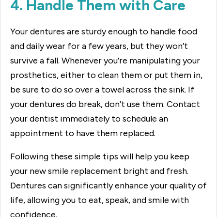
4. Handle Them with Care
Your dentures are sturdy enough to handle food
and daily wear for a few years, but they won’t
survive a fall. Whenever you’re manipulating your
prosthetics, either to clean them or put them in,
be sure to do so over a towel across the sink. If
your dentures do break, don’t use them. Contact
your dentist immediately to schedule an
appointment to have them replaced.
Following these simple tips will help you keep
your new smile replacement bright and fresh.
Dentures can significantly enhance your quality of
life, allowing you to eat, speak, and smile with
confidence.