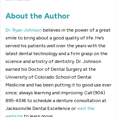
About the Author
Dr. Ryan Johnson
believes in the power of a great
smile to bring about a good quality of life. He’s
served his patients well over the years with the
latest dental technology and a firm grasp on the
science and artistry of dentistry. Dr. Johnson
earned his Doctor of Dental Surgery at the
University of Colorado School of Dental
Medicine and has been putting it to good use ever
since; always learning and improving. Call (904)
895-4536 to schedule a denture consultation at
Jacksonville Dental Excellence or
visit the
website
to learn more.