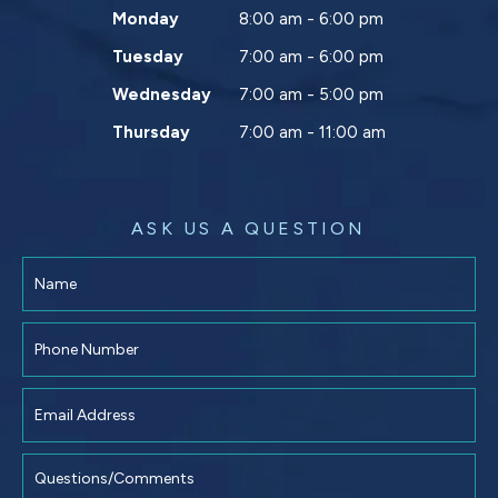
Monday
8:00 am - 6:00 pm
Tuesday
7:00 am - 6:00 pm
Wednesday
7:00 am - 5:00 pm
Thursday
7:00 am - 11:00 am
ASK US A QUESTION