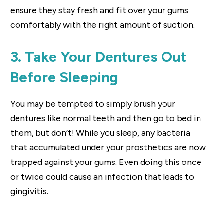
ensure they stay fresh and fit over your gums
comfortably with the right amount of suction.
3. Take Your Dentures Out
Before Sleeping
You may be tempted to simply brush your
dentures like normal teeth and then go to bed in
them, but don’t! While you sleep, any bacteria
that accumulated under your prosthetics are now
trapped against your gums. Even doing this once
or twice could cause an infection that leads to
gingivitis.