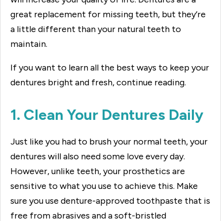
great replacement for missing teeth, but they’re
a little different than your natural teeth to
maintain.
If you want to learn all the best ways to keep your
dentures bright and fresh, continue reading.
1. Clean Your Dentures Daily
Just like you had to brush your normal teeth, your
dentures will also need some love every day.
However, unlike teeth, your prosthetics are
sensitive to what you use to achieve this. Make
sure you use denture-approved toothpaste that is
free from abrasives and a soft-bristled