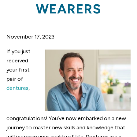
WEARERS
November 17, 2023
If you just
received
your first
pair of
dentures
,
congratulations! You’ve now embarked on a new
journey to master new skills and knowledge that
will increase your quality of life. Dentures are a