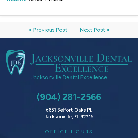
« Previous Post
Next Post »
Jacksonville Dental Excellence
(904) 281-2566
6851 Belfort Oaks Pl,
Jacksonville, FL 32216
OFFICE HOURS