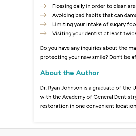
Flossing daily in order to clean ar
Avoiding bad habits that can damag
Limiting your intake of sugary foo
Visiting your dentist at least twi
Do you have any inquiries about the ma
protecting your new smile? Don’t be af
About the Author
Dr. Ryan Johnson is a graduate of the U
with the Academy of General Dentistry.
restoration in one convenient location.