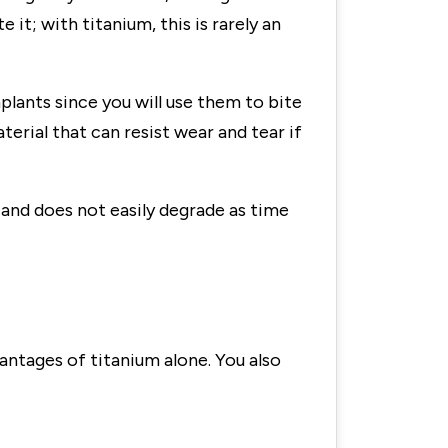
e it; with titanium, this is rarely an
implants since you will use them to bite
erial that can resist wear and tear if
on and does not easily degrade as time
vantages of titanium alone. You also