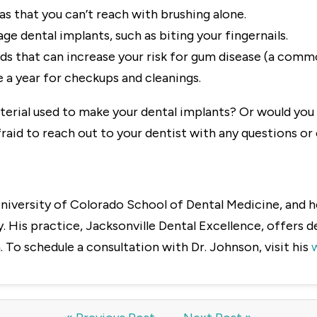
eas that you can’t reach with brushing alone.
e dental implants, such as biting your fingernails.
ds that can increase your risk for gum disease (a commo
ce a year for checkups and cleanings.
terial used to make your dental implants? Or would you 
raid to reach out to your dentist with any questions o
niversity of Colorado School of Dental Medicine, and he
 His practice, Jacksonville Dental Excellence, offers 
 To schedule a consultation with Dr. Johnson, visit his