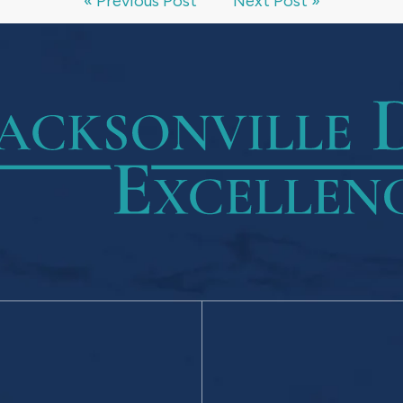
« Previous Post
Next Post »