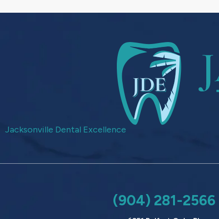
Jacksonville Dental Excellence
(904) 281-2566