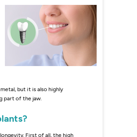
etal, but it is also highly
 part of the jaw.
plants?
gevity. First of all, the high