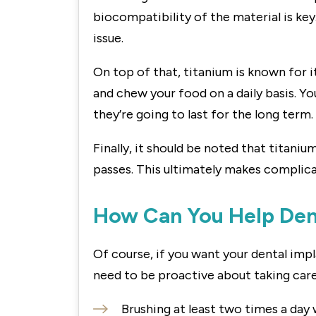
biocompatibility of the material is key. 
issue.
On top of that, titanium is known for it
and chew your food on a daily basis. Yo
they’re going to last for the long term.
Finally, it should be noted that titaniu
passes. This ultimately makes complicat
How Can You Help Dent
Of course, if you want your dental impla
need to be proactive about taking care 
Brushing at least two times a day 