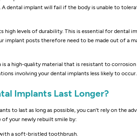
A dental implant will fail if the body is unable to tolerat
s high levels of durability. This is essential for dental 
ur implant posts therefore need to be made out of a mat
m is a high-quality material that is resistant to corrosi
ions involving your dental implants less likely to occur.
al Implants Last Longer?
nts to last as long as possible, you can’t rely on the ad
of your newly rebuilt smile by:
with a soft-bristled toothbrush.