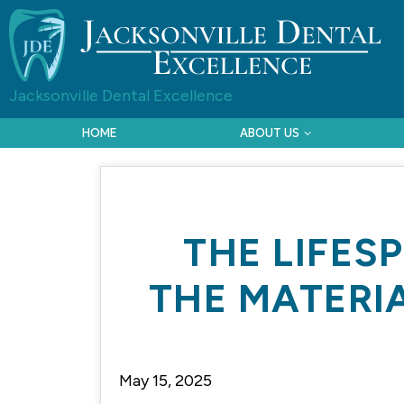
Jacksonville Dental Excellence
HOME
ABOUT US
THE LIFES
THE MATERI
May 15, 2025