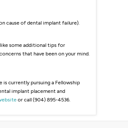
n cause of dental implant failure).
like some additional tips for
r concerns that have been on your mind.
 is currently pursuing a Fellowship
dental implant placement and
website
or call (904) 895-4536.