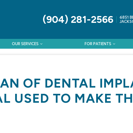
(904) 281-2566
6851 B
JACKSO
OUR SERVICES
FOR PATIENTS
PAN OF DENTAL IMP
AL USED TO MAKE T