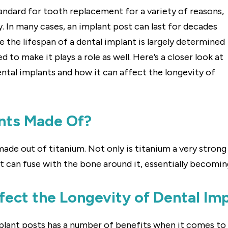
andard for tooth replacement for a variety of reasons,
ty. In many cases, an implant post can last for decades
ile the lifespan of a dental implant is largely determined
d to make it plays a role as well. Here’s a closer look at
ental implants and how it can affect the longevity of
nts Made Of?
de out of titanium. Not only is titanium a very strong m
 can fuse with the bone around it, essentially becoming
ect the Longevity of Dental Im
ant posts has a number of benefits when it comes to lon