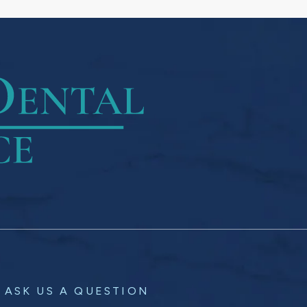
ASK US A QUESTION