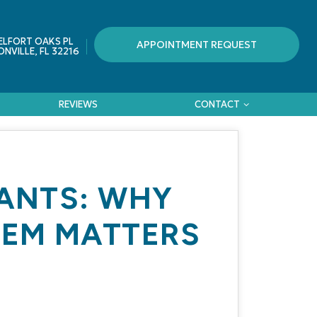
ELFORT OAKS PL
APPOINTMENT REQUEST
NVILLE, FL 32216
REVIEWS
CONTACT
LANTS: WHY
HEM MATTERS