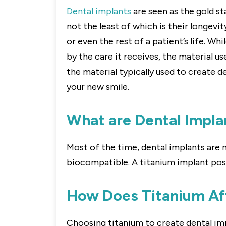
Dental implants
are seen as the gold st
not the least of which is their longevi
or even the rest of a patient’s life. Wh
by the care it receives, the material use
the material typically used to create d
your new smile.
What are Dental Impla
Most of the time, dental implants are ma
biocompatible. A titanium implant post
How Does Titanium Aff
Choosing titanium to create dental impl