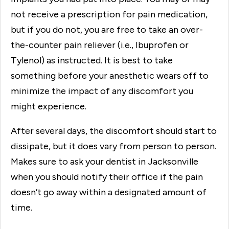
not receive a prescription for pain medication,
but if you do not, you are free to take an over-
the-counter pain reliever (i.e., Ibuprofen or
Tylenol) as instructed. It is best to take
something before your anesthetic wears off to
minimize the impact of any discomfort you
might experience.
After several days, the discomfort should start to
dissipate, but it does vary from person to person.
Makes sure to ask your dentist in Jacksonville
when you should notify their office if the pain
doesn’t go away within a designated amount of
time.