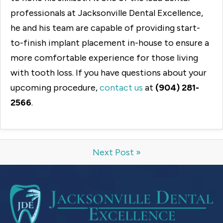
professionals at Jacksonville Dental Excellence,
he and his team are capable of providing start-
to-finish implant placement in-house to ensure a
more comfortable experience for those living
with tooth loss. If you have questions about your
upcoming procedure,
contact us
at
(904) 281-
2566
.
Next Post »