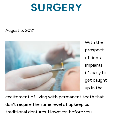
SURGERY
August 5, 2021
With the
prospect
of dental
implants,
it’s easy to
get caught
up in the
excitement of living with permanent teeth that
don’t require the same level of upkeep as
traditional dentures. However, before you