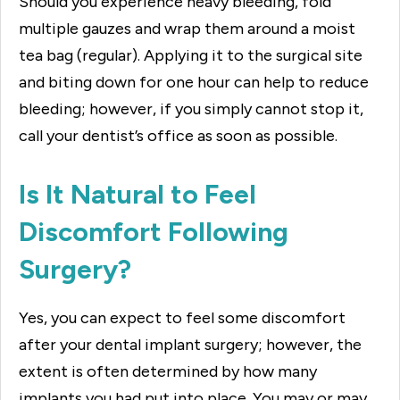
Should you experience heavy bleeding, fold
multiple gauzes and wrap them around a moist
tea bag (regular). Applying it to the surgical site
and biting down for one hour can help to reduce
bleeding; however, if you simply cannot stop it,
call your dentist’s office as soon as possible.
Is It Natural to Feel
Discomfort Following
Surgery?
Yes, you can expect to feel some discomfort
after your dental implant surgery; however, the
extent is often determined by how many
implants you had put into place. You may or may