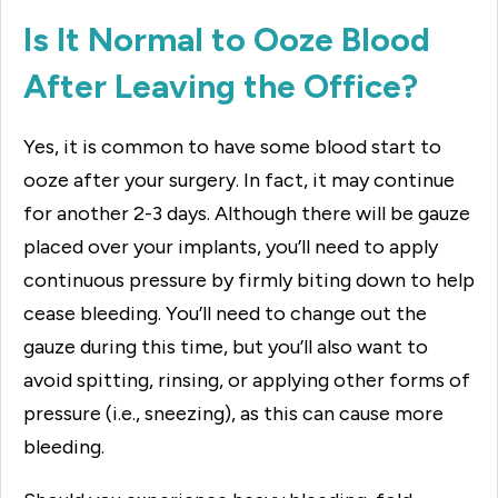
Is It Normal to Ooze Blood
After Leaving the Office?
Yes, it is common to have some blood start to
ooze after your surgery. In fact, it may continue
for another 2-3 days. Although there will be gauze
placed over your implants, you’ll need to apply
continuous pressure by firmly biting down to help
cease bleeding. You’ll need to change out the
gauze during this time, but you’ll also want to
avoid spitting, rinsing, or applying other forms of
pressure (i.e., sneezing), as this can cause more
bleeding.