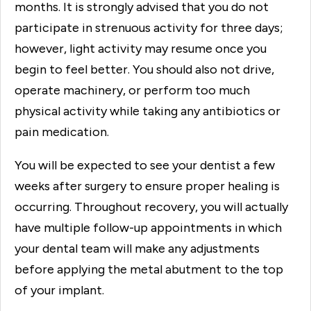
months. It is strongly advised that you do not
participate in strenuous activity for three days;
however, light activity may resume once you
begin to feel better. You should also not drive,
operate machinery, or perform too much
physical activity while taking any antibiotics or
pain medication.
You will be expected to see your dentist a few
weeks after surgery to ensure proper healing is
occurring. Throughout recovery, you will actually
have multiple follow-up appointments in which
your dental team will make any adjustments
before applying the metal abutment to the top
of your implant.