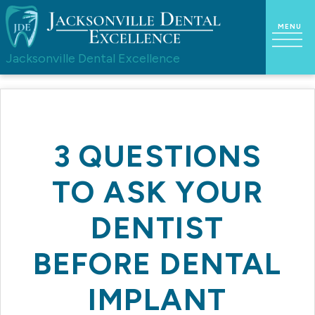
Jacksonville Dental Excellence
3 QUESTIONS
TO ASK YOUR
DENTIST
BEFORE DENTAL
IMPLANT