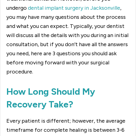
undergo
dental implant surgery in Jacksonville
,
you may have many questions about the process
and what you can expect. Typically, your dentist
will discuss all the details with you during an initial
consultation, but if you don’t have all the answers
you need, here are 3 questions you should ask
before moving forward with your surgical
procedure.
How Long Should My
Recovery Take?
Every patient is different; however, the average
timeframe for complete healing is between 3-6