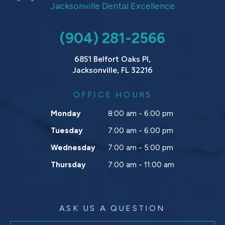
Jacksonville Dental Excellence
(904) 281-2566
6851 Belfort Oaks Pl,
Jacksonville, FL 32216
OFFICE HOURS
Monday
8:00 am - 6:00 pm
Tuesday
7:00 am - 6:00 pm
Wednesday
7:00 am - 5:00 pm
Thursday
7:00 am - 11:00 am
ASK US A QUESTION