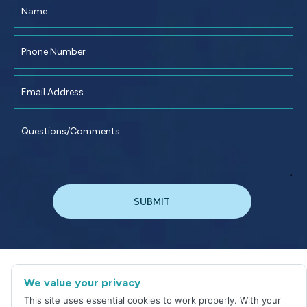
©
2026
Jacksonville Dental Excellence
We value your privacy
Sitemap
|
Privacy Policy
This site uses essential cookies to work properly. With your