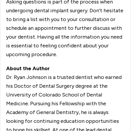
Asking questions is part of the process when
undergoing dental implant surgery. Don’t hesitate
to bring a list with you to your consultation or
schedule an appointment to further discuss with
your dentist. Having all the information you need
is essential to feeling confident about your
upcoming procedure.
About the Author
Dr. Ryan Johnson is a trusted dentist who earned
his Doctor of Dental Surgery degree at the
University of Colorado School of Dental
Medicine. Pursuing his Fellowship with the
Academy of General Dentistry, he is always
looking for continuing education opportunities
to hone his skillset. At one of the lead dental