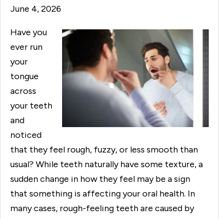
June 4, 2026
Have you
ever run
your
tongue
across
your teeth
and
noticed
that they feel rough, fuzzy, or less smooth than
usual? While teeth naturally have some texture, a
sudden change in how they feel may be a sign
that something is affecting your oral health. In
many cases, rough-feeling teeth are caused by