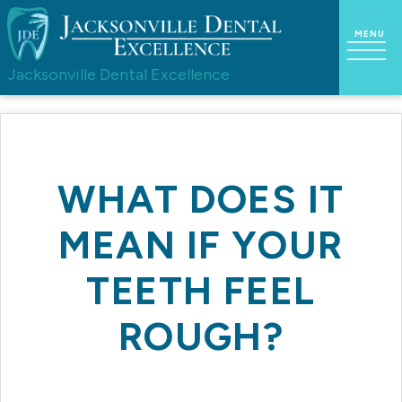
Jacksonville Dental Excellence
WHAT DOES IT
MEAN IF YOUR
TEETH FEEL
ROUGH?