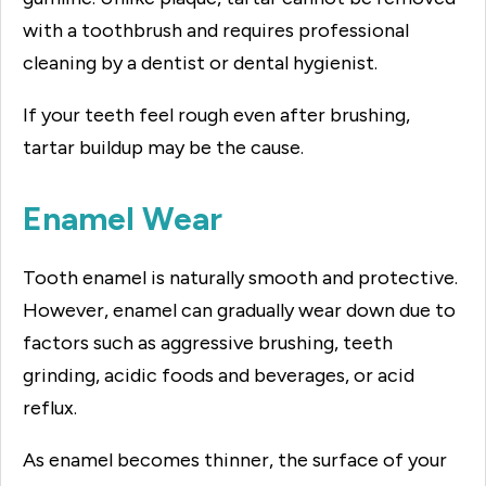
with a toothbrush and requires professional
cleaning by a dentist or dental hygienist.
If your teeth feel rough even after brushing,
tartar buildup may be the cause.
Enamel Wear
Tooth enamel is naturally smooth and protective.
However, enamel can gradually wear down due to
factors such as aggressive brushing, teeth
grinding, acidic foods and beverages, or acid
reflux.
As enamel becomes thinner, the surface of your