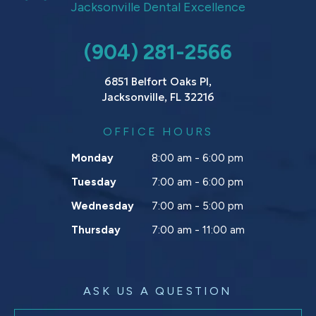
Jacksonville Dental Excellence
(904) 281-2566
6851 Belfort Oaks Pl,
Jacksonville, FL 32216
OFFICE HOURS
Monday
8:00 am - 6:00 pm
Tuesday
7:00 am - 6:00 pm
Wednesday
7:00 am - 5:00 pm
Thursday
7:00 am - 11:00 am
ASK US A QUESTION