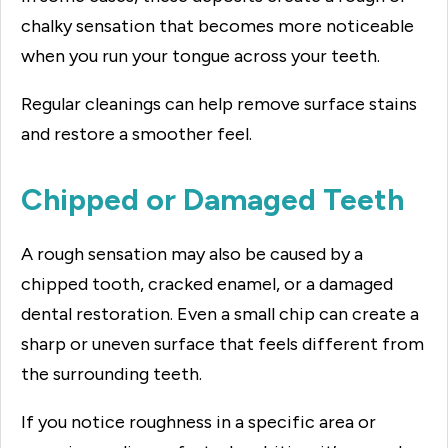
chalky sensation that becomes more noticeable
when you run your tongue across your teeth.
Regular cleanings can help remove surface stains
and restore a smoother feel.
Chipped or Damaged Teeth
A rough sensation may also be caused by a
chipped tooth, cracked enamel, or a damaged
dental restoration. Even a small chip can create a
sharp or uneven surface that feels different from
the surrounding teeth.
If you notice roughness in a specific area or