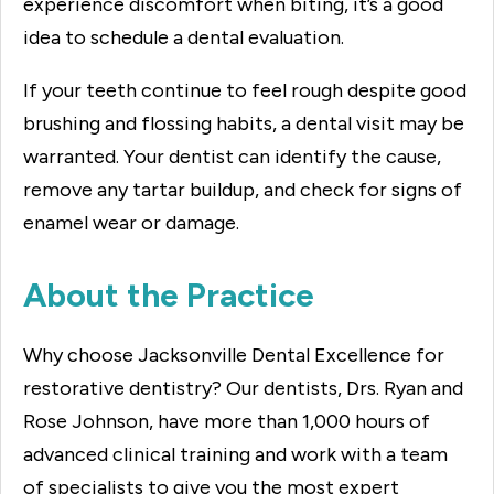
experience discomfort when biting, it’s a good
idea to schedule a dental evaluation.
If your teeth continue to feel rough despite good
brushing and flossing habits, a dental visit may be
warranted. Your dentist can identify the cause,
remove any tartar buildup, and check for signs of
enamel wear or damage.
About the Practice
Why choose Jacksonville Dental Excellence for
restorative dentistry? Our dentists, Drs. Ryan and
Rose Johnson, have more than 1,000 hours of
advanced clinical training and work with a team
of specialists to give you the most expert