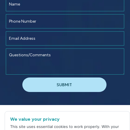
©
2026
Jacksonville Dental Excellence
We value your privacy
Sitemap
|
Privacy Policy
This site uses essential cookies to work properly. With your