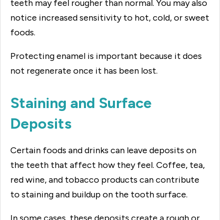
teeth may feel rougher than normal. You may also
notice increased sensitivity to hot, cold, or sweet
foods.
Protecting enamel is important because it does
not regenerate once it has been lost.
Staining and Surface
Deposits
Certain foods and drinks can leave deposits on
the teeth that affect how they feel. Coffee, tea,
red wine, and tobacco products can contribute
to staining and buildup on the tooth surface.
In some cases, these deposits create a rough or