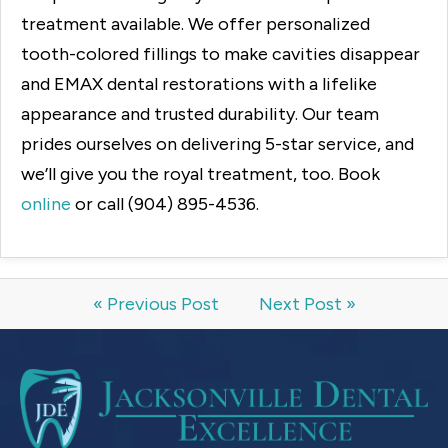
treatment available. We offer personalized
tooth-colored fillings to make cavities disappear
and EMAX dental restorations with a lifelike
appearance and trusted durability. Our team
prides ourselves on delivering 5-star service, and
we’ll give you the royal treatment, too. Book
online
or call (904) 895-4536.
« Previous Post
Next Post »