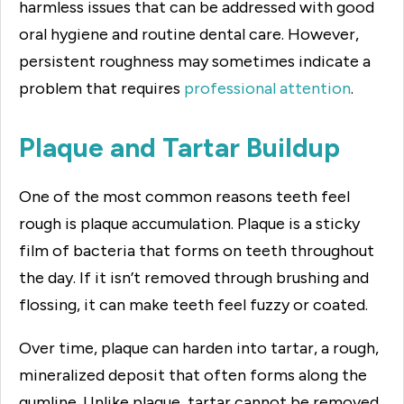
harmless issues that can be addressed with good
oral hygiene and routine dental care. However,
persistent roughness may sometimes indicate a
problem that requires
professional attention
.
Plaque and Tartar Buildup
One of the most common reasons teeth feel
rough is plaque accumulation. Plaque is a sticky
film of bacteria that forms on teeth throughout
the day. If it isn’t removed through brushing and
flossing, it can make teeth feel fuzzy or coated.
Over time, plaque can harden into tartar, a rough,
mineralized deposit that often forms along the
gumline. Unlike plaque, tartar cannot be removed